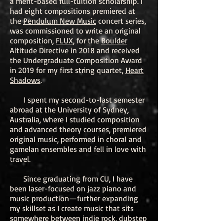
a merit-based full-tuition scholarship. I
had eight compositions premiered at
the
Pendulum New Music
concert series,
was commissioned to write an original
composition,
FLUX
, for the
Boulder
Altitude Directive
in 2018 and received
the Undergraduate Composition Award
in 2019 for my first string quartet,
Heart
Shadows
.
I spent my second-to-last semester
abroad at the University of Sydney,
Australia, where I studied composition
and advanced theory courses, premiered
original music, performed in choral and
gamelan ensembles and fell in love with
travel.
Since graduating from CU, I have
been laser-focused on jazz piano and
music production—further expanding
my skillset as I create music that sits
somewhere between indie rock, dubstep