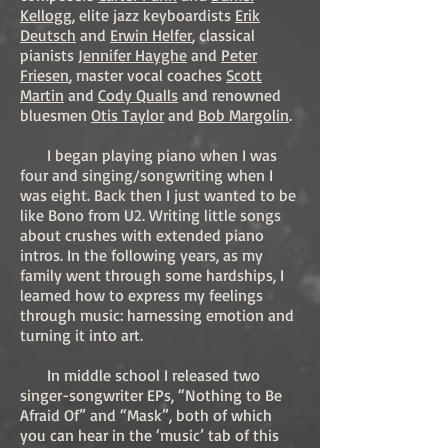
Kellogg
, elite jazz keyboardists
Erik
Deutsch
and
Erwin Helfer
, classical
pianists
Jennifer Hayghe
and
Peter
Friesen
, master vocal coaches
Scott
Martin
and
Cody Qualls
and renowned
bluesmen
Otis Taylor
and
Bob Margolin
.
I began playing piano when I was
four and singing/songwriting when I
was eight. Back then I just wanted to be
like Bono from U2. Writing little songs
about crushes with extended piano
intros. In the following years, as my
family went through some hardships, I
learned how to express my feelings
through music: harnessing emotion and
turning it into art.
In middle school I released two
singer-songwriter EPs, “Nothing to Be
Afraid Of” and “Mask”, both of which
you can hear in the ‘music’ tab of this