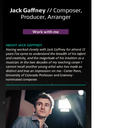
Jack Gaffney //
Composer,
Producer, Arranger
Work with me
ABOUT JACK GAFFNEY
Having worked closely with Jack Gaffney for almost 13
years I've come to understand the breadth of his talent
and creativity, and the magnitude of his intuition as a
musician. In the two decades of my teaching career I
cannot recall another young artist who has made as
distinct and true an impression on me
. -Carter Pann,
University of Colorado Professor and Grammy-
nominated composer.