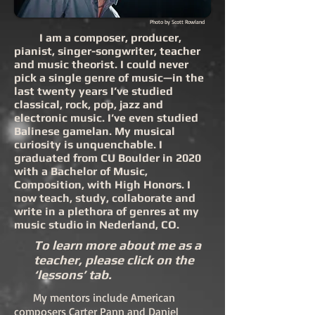
Photo by Scott Rowland
I am a composer, producer,
pianist, singer-songwriter, teacher
and music theorist. I could never
pick a single genre of music—in the
last twenty years I’ve studied
classical, rock, pop, jazz and
electronic music. I’ve even studied
Balinese gamelan. My musical
curiosity is unquenchable. I
graduated from CU Boulder in 2020
with a Bachelor of Music,
Composition, with High Honors. I
now teach, study, collaborate and
write in a plethora of genres at my
music studio in Nederland, CO.
To learn more about me as a
teacher, please click on the
‘lessons’ tab.
My mentors include American
composers
Carter Pann
and
Daniel