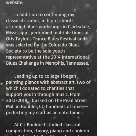
website.
In addition to continuing my
classical studies, in high school I
attended blues workshops in Clarksdale,
Mississippi, performed multiple times at
Otis Taylor’s
Trance Blues Festival
and
was selected by the Colorado Blues
Society to be the sole youth
representative at the 2014 International
Blues Challenge in Memphis, Tennessee.
Leading up to college I began
painting pianos with abstract art, two of
which I donated to charities that
support youth through music. From
2013-2019
, I busked on the Pearl Street
Mall in Boulder, CO hundreds of times—
perfecting my craft as an entertainer.
At CU Boulder I studied classical
composition, theory, piano and choir on